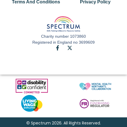
Terms And Conditions
Privacy Policy
Charity number 1073860
Registered in England no 3699609
© Spectrum 2026. All Rights Reserved.