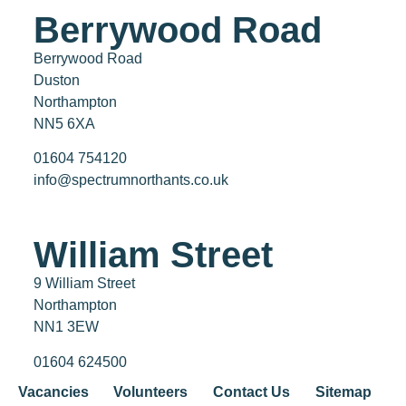
Berrywood Road
Berrywood Road
Duston
Northampton
NN5 6XA
01604 754120
info@spectrumnorthants.co.uk
William Street
9 William Street
Northampton
NN1 3EW
01604 624500
Vacancies
Volunteers
Contact Us
Sitemap