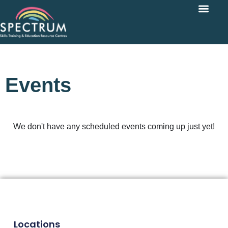
Events
We don't have any scheduled events coming up just yet!
Locations