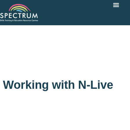
Working with N-Live