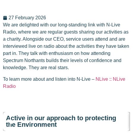
27 February 2026
We are delighted with our long-standing link with N-Live
Radio, where we are regular guests sharing our activities as
a charity. Alongside our CEO, service users attend and are
interviewed live on radio about the activities they have taken
part in. They talk with enthusiasm on how attending
Spectrum Northants builds their levels of confidence and
knowledge. They are real stars.
To learn more about and listen into N-Live –
NLive :: NLive
Radio
Active in our approach to protecting
the Environment