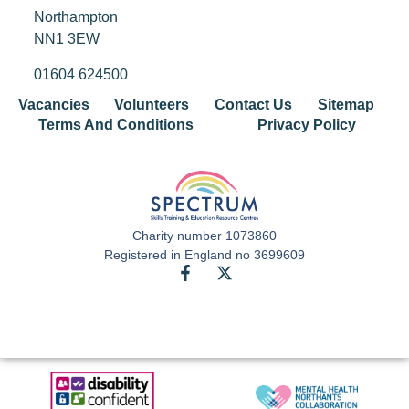
Northampton
NN1 3EW
01604 624500
Vacancies
Volunteers
Contact Us
Sitemap
Terms And Conditions
Privacy Policy
Charity number 1073860
Registered in England no 3699609