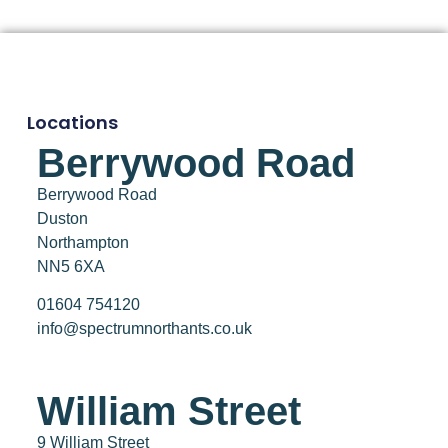
Locations
Berrywood Road
Berrywood Road
Duston
Northampton
NN5 6XA
01604 754120
info@spectrumnorthants.co.uk
William Street
9 William Street