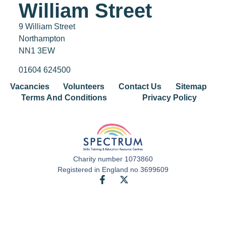
William Street
9 William Street
Northampton
NN1 3EW
01604 624500
Vacancies
Volunteers
Contact Us
Sitemap
Terms And Conditions
Privacy Policy
Charity number 1073860
Registered in England no 3699609