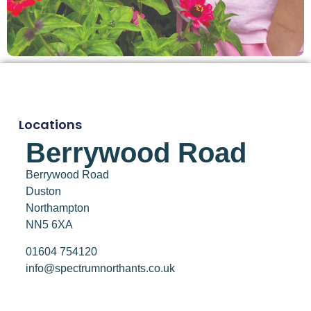
Locations
Berrywood Road
Berrywood Road
Duston
Northampton
NN5 6XA
01604 754120
info@spectrumnorthants.co.uk