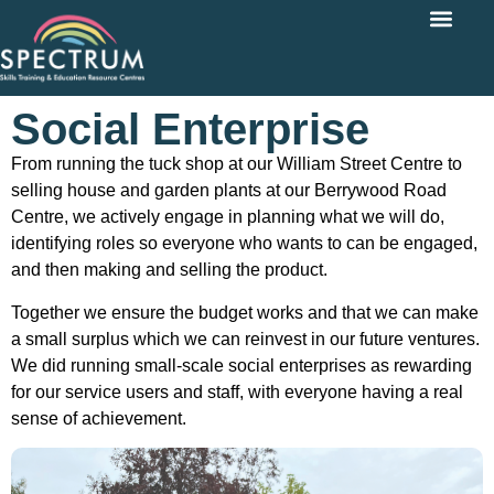
Social Enterprise
From running the tuck shop at our William Street Centre to
selling house and garden plants at our Berrywood Road
Centre, we actively engage in planning what we will do,
identifying roles so everyone who wants to can be engaged,
and then making and selling the product.
Together we ensure the budget works and that we can make
a small surplus which we can reinvest in our future ventures.
We did running small-scale social enterprises as rewarding
for our service users and staff, with everyone having a real
sense of achievement.