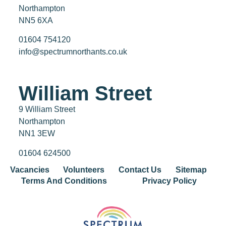
Northampton
NN5 6XA
01604 754120
info@spectrumnorthants.co.uk
William Street
9 William Street
Northampton
NN1 3EW
01604 624500
Vacancies
Volunteers
Contact Us
Sitemap
Terms And Conditions
Privacy Policy