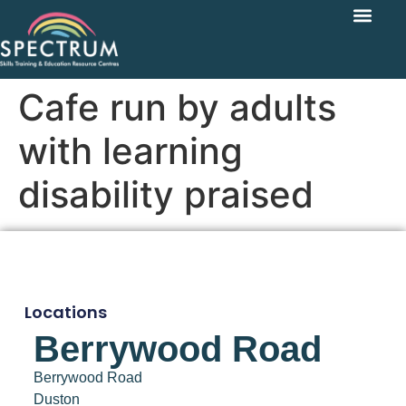
content
Cafe run by adults
with learning
disability praised
Locations
Berrywood Road
Berrywood Road
Duston